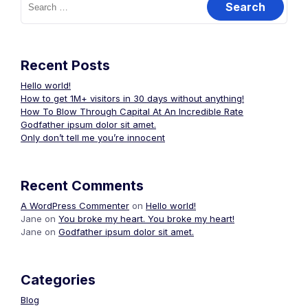
for:
Recent Posts
Hello world!
How to get 1M+ visitors in 30 days without anything!
How To Blow Through Capital At An Incredible Rate
Godfather ipsum dolor sit amet.
Only don’t tell me you’re innocent
Recent Comments
A WordPress Commenter
on
Hello world!
Jane
on
You broke my heart. You broke my heart!
Jane
on
Godfather ipsum dolor sit amet.
Categories
Blog