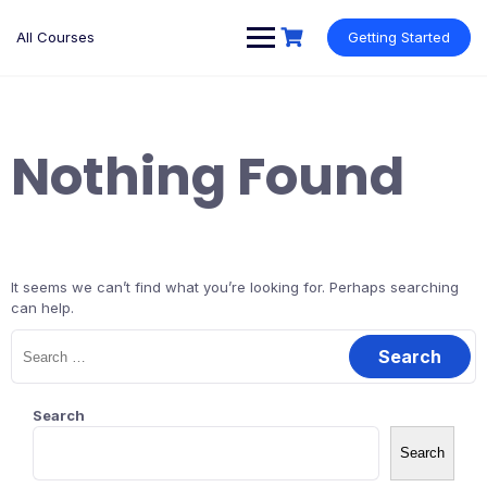
Skip
to
All Courses
Getting Started
content
Nothing Found
It seems we can’t find what you’re looking for. Perhaps searching
can help.
Search
for:
Search
Search