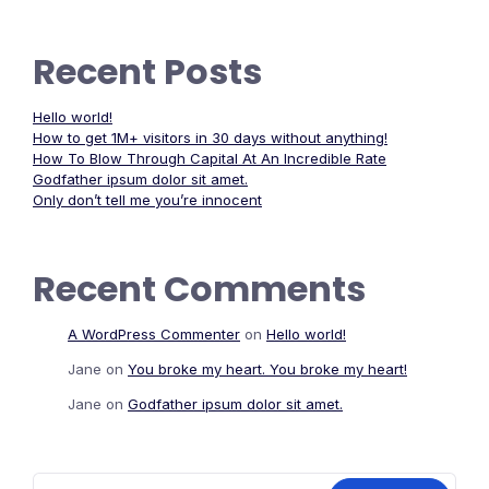
Recent Posts
Hello world!
How to get 1M+ visitors in 30 days without anything!
How To Blow Through Capital At An Incredible Rate
Godfather ipsum dolor sit amet.
Only don’t tell me you’re innocent
Recent Comments
A WordPress Commenter
on
Hello world!
Jane
on
You broke my heart. You broke my heart!
Jane
on
Godfather ipsum dolor sit amet.
Search