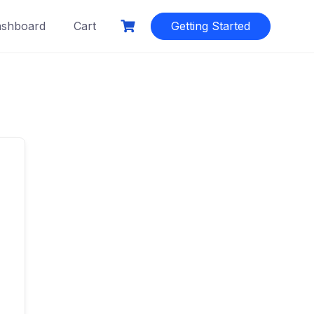
shboard
Cart
Getting Started