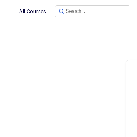
Skip
All Courses
to
content