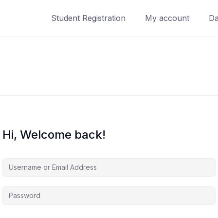
Student Registration
My account
Da
Hi, Welcome back!