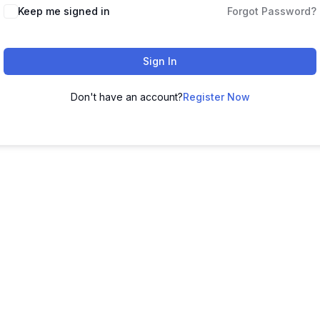
Keep me signed in
Forgot Password?
Sign In
Don't have an account?
Register Now