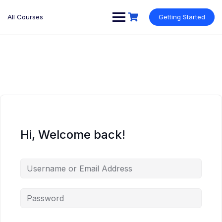
Skip
to
All Courses
Getting Started
content
Hi, Welcome back!