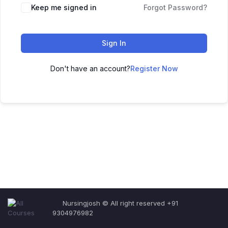
Keep me signed in
Forgot Password?
Sign In
Don't have an account?
Register Now
Nursingjosh © All right reserved +91
9304976982