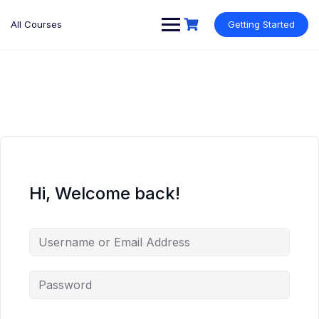
Skip
to
All Courses
Getting Started
content
Hi, Welcome back!