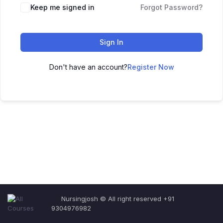
Keep me signed in
Forgot Password?
Sign In
Don't have an account?
Register Now
Nursingjosh © All right reserved +91
9304976982