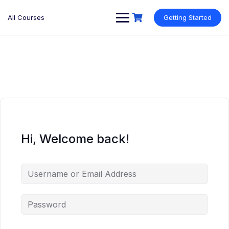
Skip
to
All Courses
Getting Started
content
Hi, Welcome back!