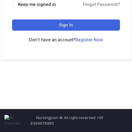
Keep me signed in
Forgot Password?
Sign In
Don't have an account?
Register Now
Nursingjosh © All right reserved +91
9304976982