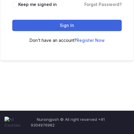
Keep me signed in
Forgot Password?
Sign In
Don't have an account?
Register Now
Nursingjosh © All right reserved +91
9304976982