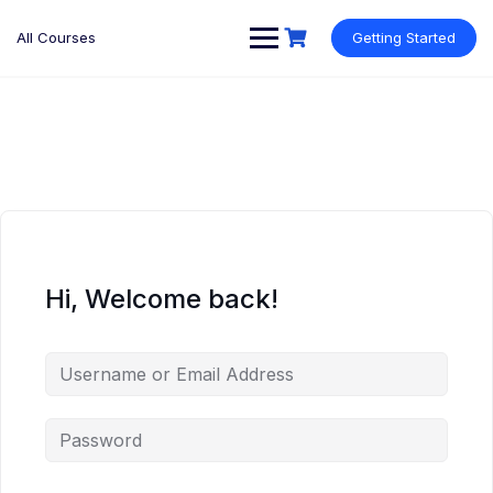
Skip
to
All Courses
Getting Started
content
Hi, Welcome back!