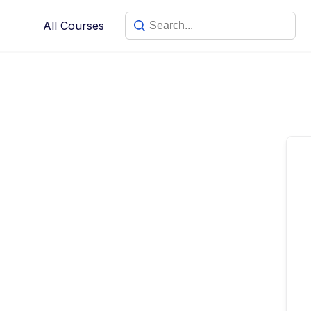
Skip
All Courses
to
content