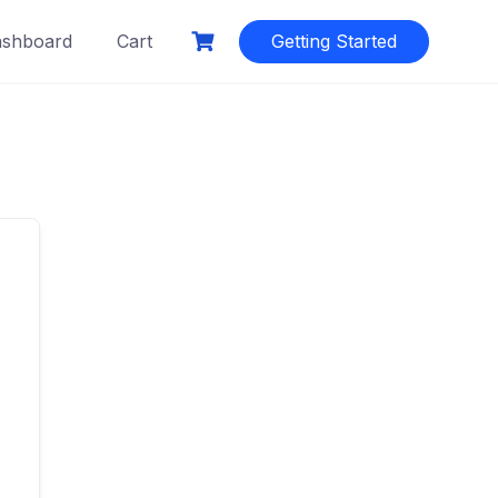
shboard
Cart
Getting Started