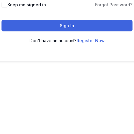
Keep me signed in
Forgot Password?
Sign In
Don't have an account?
Register Now