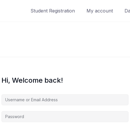
Student Registration
My account
Da
Hi, Welcome back!