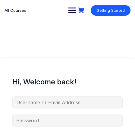
Skip
to
All Courses
Getting Started
content
Hi, Welcome back!