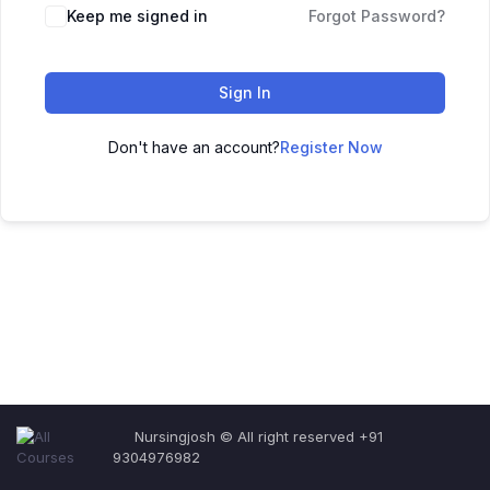
Keep me signed in
Forgot Password?
Sign In
Don't have an account?
Register Now
Nursingjosh © All right reserved +91
9304976982