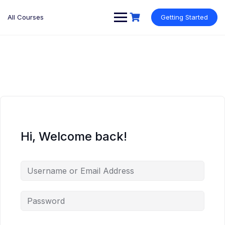
Skip
to
All Courses
Getting Started
content
Hi, Welcome back!