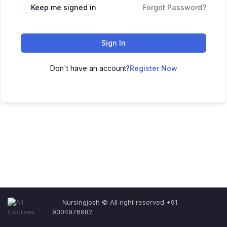
Keep me signed in
Forgot Password?
Sign In
Don't have an account?
Register Now
Nursingjosh © All right reserved +91
9304976982