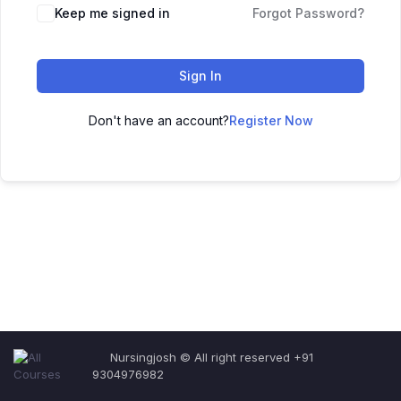
Keep me signed in
Forgot Password?
Sign In
Don't have an account?
Register Now
Nursingjosh © All right reserved +91
9304976982