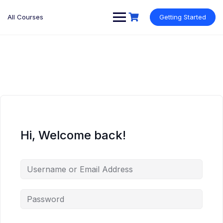
Skip
to
All Courses
Getting Started
content
Hi, Welcome back!