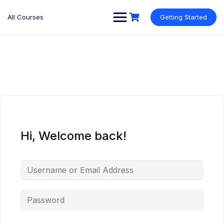
Skip
to
All Courses
Getting Started
content
Hi, Welcome back!