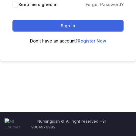
Keep me signed in
Forgot Password?
Sign In
Don't have an account?
Register Now
Nursingjosh © All right reserved +91
9304976982