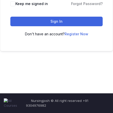
Keep me signed in
Forgot Password?
Sign In
Don't have an account?
Register Now
Nursingjosh © All right reserved +91
9304976982