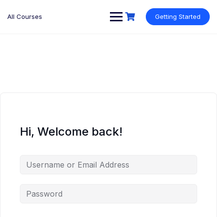
Skip
to
All Courses
Getting Started
content
Hi, Welcome back!