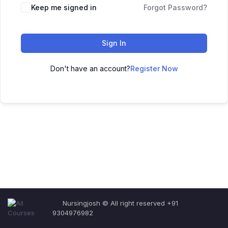
Keep me signed in
Forgot Password?
Sign In
Don't have an account?
Register Now
Nursingjosh © All right reserved +91
9304976982