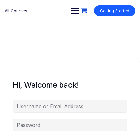
Skip
to
All Courses
Getting Started
content
Hi, Welcome back!