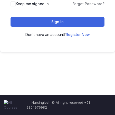
Keep me signed in
Forgot Password?
Sign In
Don't have an account?
Register Now
Nursingjosh © All right reserved +91
9304976982