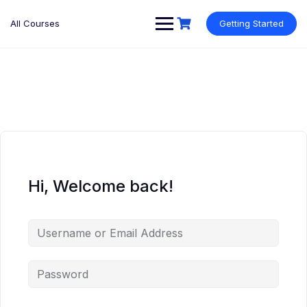
Skip
to
All Courses
Getting Started
content
Hi, Welcome back!