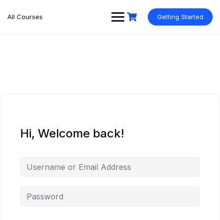
Skip
to
All Courses
Getting Started
content
Hi, Welcome back!