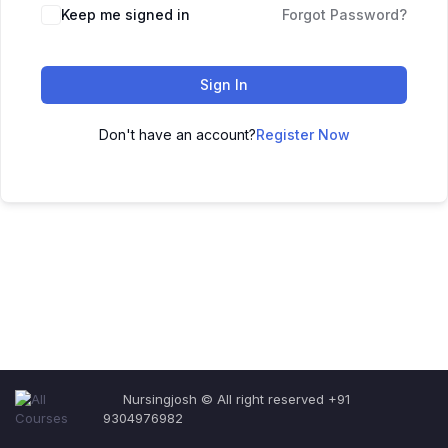
Keep me signed in
Forgot Password?
Sign In
Don't have an account?
Register Now
Nursingjosh © All right reserved +91
9304976982