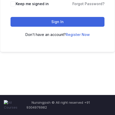
Keep me signed in
Forgot Password?
Sign In
Don't have an account?
Register Now
Nursingjosh © All right reserved +91
9304976982