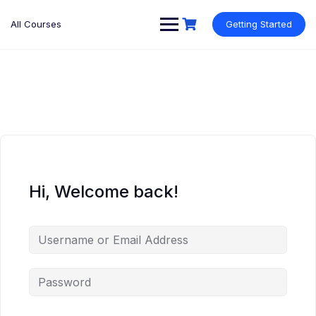
Skip
to
All Courses
Getting Started
content
Hi, Welcome back!