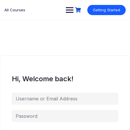
Skip
to
All Courses
Getting Started
content
Hi, Welcome back!