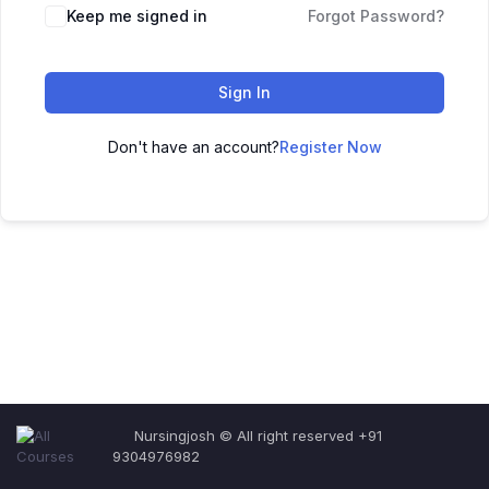
Keep me signed in
Forgot Password?
Sign In
Don't have an account?
Register Now
Nursingjosh © All right reserved +91
9304976982