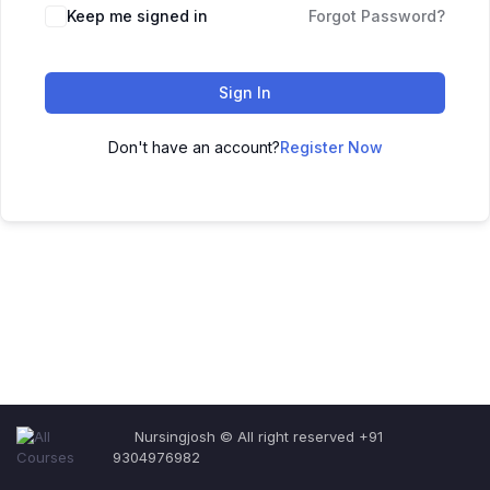
Keep me signed in
Forgot Password?
Sign In
Don't have an account?
Register Now
Nursingjosh © All right reserved +91
9304976982