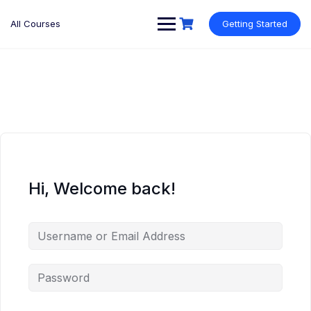
Skip
to
All Courses
Getting Started
content
Hi, Welcome back!