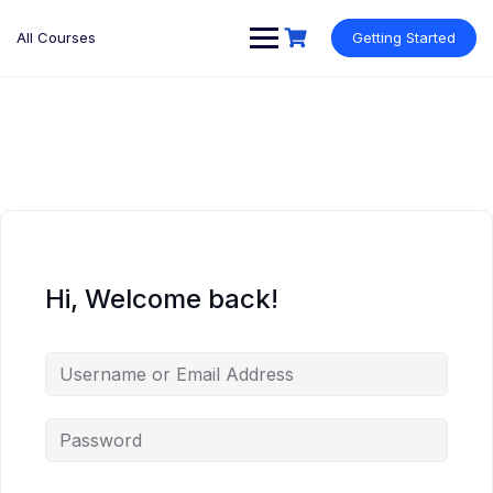
Skip
to
All Courses
Getting Started
content
Hi, Welcome back!