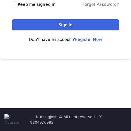
Keep me signed in
Forgot Password?
Sign In
Don't have an account?
Register Now
Nursingjosh © All right reserved +91
9304976982