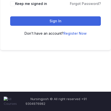
Keep me signed in
Forgot Password?
Sign In
Don't have an account?
Register Now
Nursingjosh © All right reserved +91
9304976982