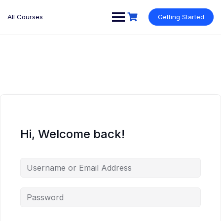
Skip
to
All Courses
Getting Started
content
Hi, Welcome back!