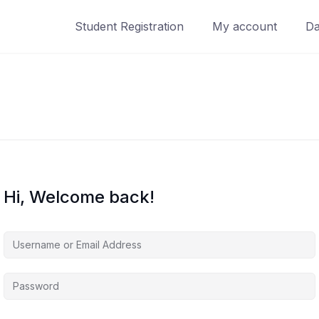
Student Registration
My account
Da
Hi, Welcome back!