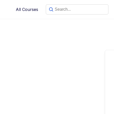
Skip
All Courses
to
content