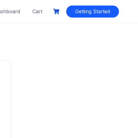
shboard
Cart
Getting Started