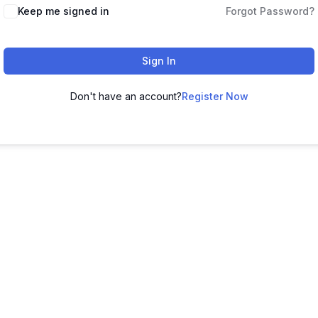
Keep me signed in
Forgot Password?
Sign In
Don't have an account?
Register Now