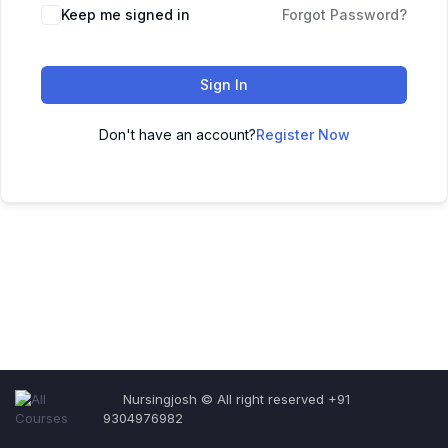
Keep me signed in
Forgot Password?
Sign In
Don't have an account?
Register Now
Nursingjosh © All right reserved +91
9304976982