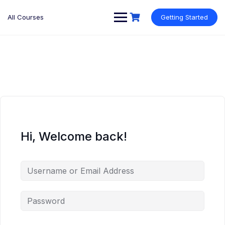
Skip
to
All Courses
Getting Started
content
Hi, Welcome back!