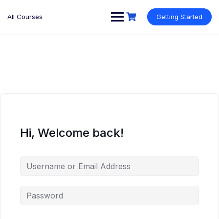
Skip
to
All Courses
Getting Started
content
Hi, Welcome back!