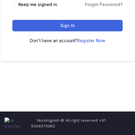
Keep me signed in
Forgot Password?
Sign In
Don't have an account?
Register Now
Nursingjosh © All right reserved +91
9304976982