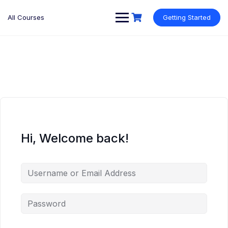
Skip
to
All Courses
Getting Started
content
Hi, Welcome back!