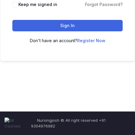
Keep me signed in
Forgot Password?
Sign In
Don't have an account?
Register Now
Nursingjosh © All right reserved +91
9304976982